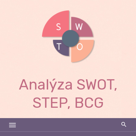
Skip
to
content
Analýza SWOT,
STEP, BCG